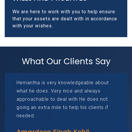
We are here to work with you to help ensure
that your assets are dealt with in accordance
with your wishes.
What Our Clients Say
Hemantha is very knowledgeable about
what he does. Very nice and always
approachable to deal with He does not
going an extra mile to help his clients if
needed.
Amardeep Singh Kohli.