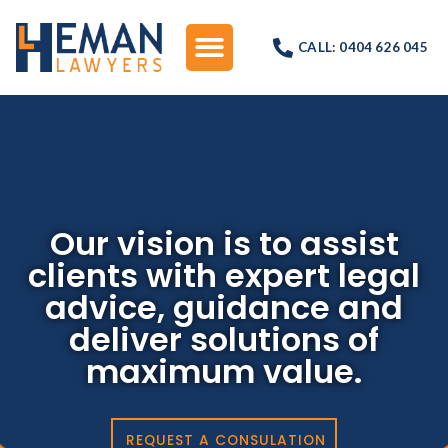
CALL: 0404 626 045
Our vision is to assist
clients with expert legal
advice, guidance and
deliver solutions of
maximum value.
REQUEST A CONSULATION