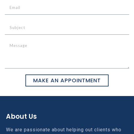
MAKE AN APPOINTMENT
About Us
We are passionate about helping out clients who