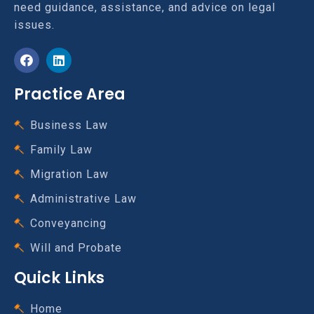
need guidance, assistance, and advice on legal
issues.
Practice Area
Business Law
Family Law
Migration Law
Administrative Law
Conveyancing
Will and Probate
Quick Links
Home