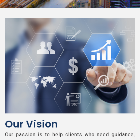
Our Vision
Our passion is to help clients who need guidance,