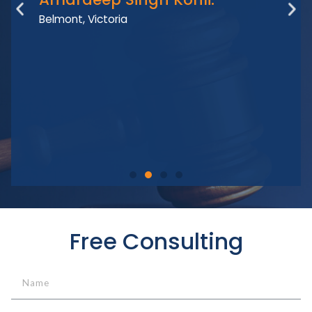
I
Belmont, Victoria
Free Consulting