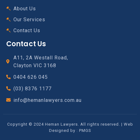
About Us
Our Services
Contact Us
Contact Us
A11, 2A Westall Road,
Clayton VIC 3168
0404 626 045
(03) 8376 1177
info@hemanlawyers.com.au
Copyright © 2024 Heman Lawyers. All rights reserved. | Web
Designed by :
PMGS