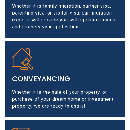
Whether it is family migration, partner visa,
parenting visa, or visitor visa, our migration
experts will provide you with updated advice
and process your application.
CONVEYANCING
Whether it is the sale of your property, or
purchase of your dream home or investment
property, we are ready to assist.