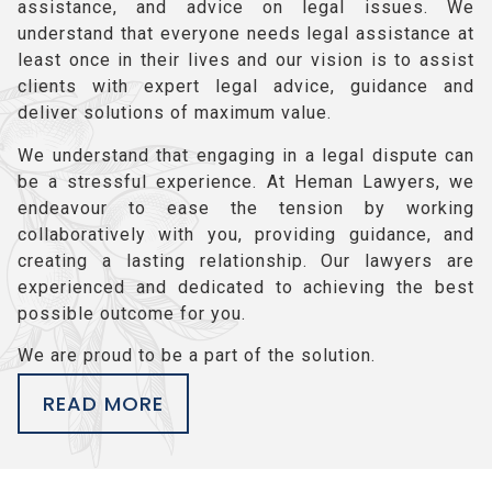
assistance, and advice on legal issues. We
understand that everyone needs legal assistance at
least once in their lives and our vision is to assist
clients with expert legal advice, guidance and
deliver solutions of maximum value.
We understand that engaging in a legal dispute can
be a stressful experience. At Heman Lawyers, we
endeavour to ease the tension by working
collaboratively with you, providing guidance, and
creating a lasting relationship. Our lawyers are
experienced and dedicated to achieving the best
possible outcome for you.
We are proud to be a part of the solution.
READ MORE