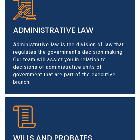
ADMINISTRATIVE LAW
Administrative law is the division of law that
regulates the government’s decision making.
Our team will assist you in relation to
decisions of administrative units of
government that are part of the executive
branch.
WILLS AND PROBATES