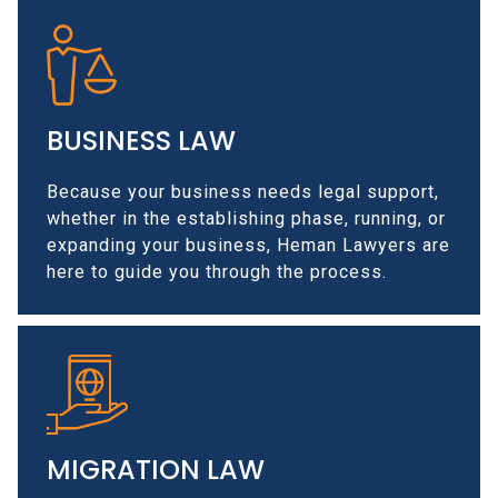
BUSINESS LAW
Because your business needs legal support,
whether in the establishing phase, running, or
expanding your business, Heman Lawyers are
here to guide you through the process.
MIGRATION LAW