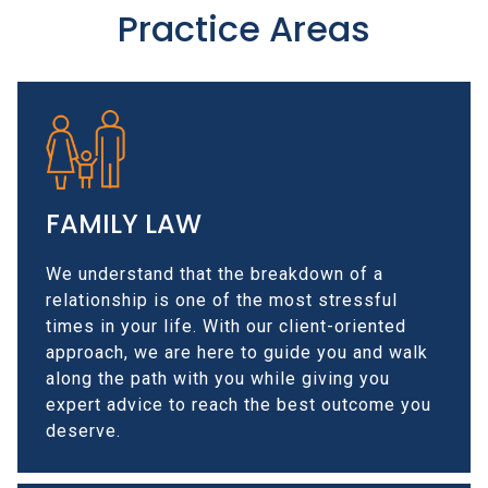
Practice Areas
FAMILY LAW
We understand that the breakdown of a
relationship is one of the most stressful
times in your life. With our client-oriented
approach, we are here to guide you and walk
along the path with you while giving you
expert advice to reach the best outcome you
deserve.