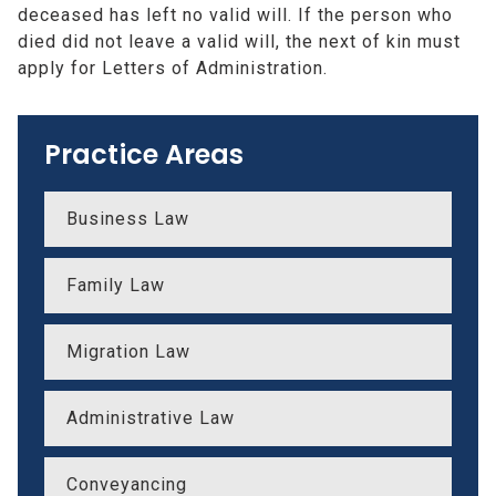
deceased has left no valid will. If the person who
died did not leave a valid will, the next of kin must
apply for Letters of Administration.
Practice Areas
Business Law
Family Law
Migration Law
Administrative Law
Conveyancing