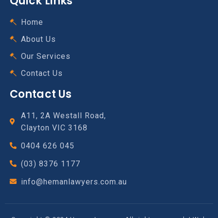
Quick Links
Home
About Us
Our Services
Contact Us
Contact Us
A11, 2A Westall Road,
Clayton VIC 3168
0404 626 045
(03) 8376 1177
info@hemanlawyers.com.au