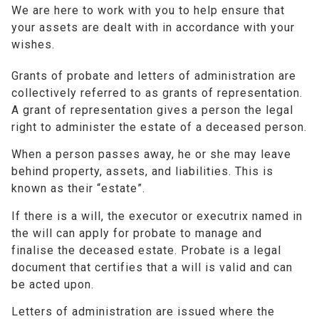
We are here to work with you to help ensure that
your assets are dealt with in accordance with your
wishes.
Grants of probate and letters of administration are
collectively referred to as grants of representation.
A grant of representation gives a person the legal
right to administer the estate of a deceased person.
When a person passes away, he or she may leave
behind property, assets, and liabilities. This is
known as their “estate”.
If there is a will, the executor or executrix named in
the will can apply for probate to manage and
finalise the deceased estate. Probate is a legal
document that certifies that a will is valid and can
be acted upon.
Letters of administration are issued where the