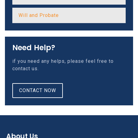
Will and Probate
Need Help?
if you need any helps, please feel free to
contact us.
CONTACT NOW
About Us