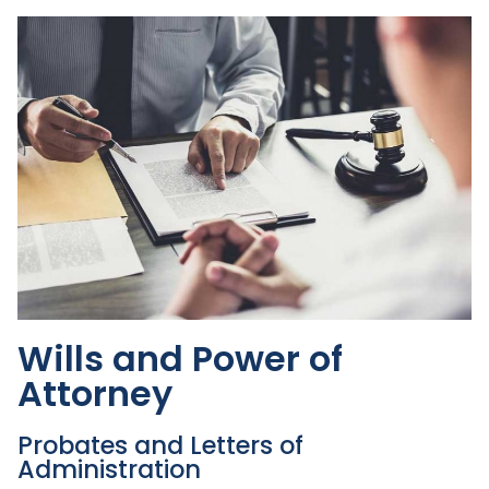
Wills and Power of
Attorney
Probates and Letters of
Administration