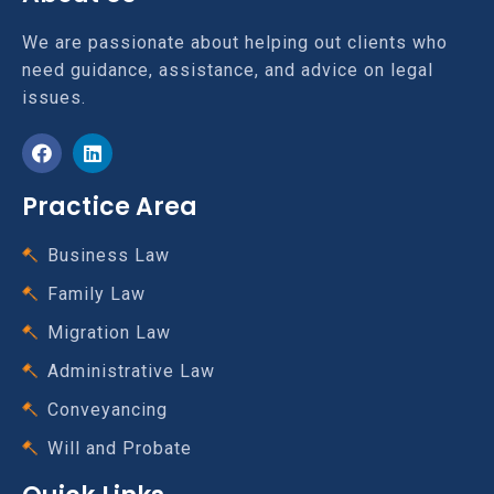
We are passionate about helping out clients who
need guidance, assistance, and advice on legal
issues.
Practice Area
Business Law
Family Law
Migration Law
Administrative Law
Conveyancing
Will and Probate