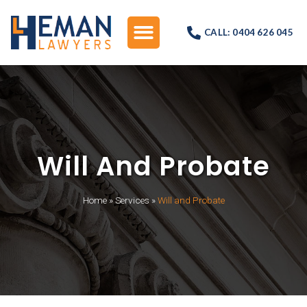
CALL: 0404 626 045
Will And Probate
Home
»
Services
»
Will and Probate